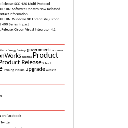
 Release: SCC-420 Multi Protocol
LETIN: Software Updates Now Released
ntact Information
LETIN: Windows XP End of Life; Circon
d 400 Series Impact
Release: Circon Visual Integrator 4.1
government
Study
Energy Savings
hardware
Product
onWorks
Niagara
Product Release
School
e
upgrade
Training
Tridium
website
ws
n on Facebook
 Twitter