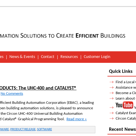
es
News & Events
Contact
Resources
Customer Login
Quick Links
Find a Local
Assistance w
DUCTS: The UHC-400 and CATALYST®
Become a Ci
-
No Comments
Learn about
Efficient Building Automation Corporation (EBAC), a leading
V
pen building automation solutions, is pleased to announce
Catalyst Ex
f the Circon UHC-400 Universal Building Automation
Circon Catal
nd Catalyst® Graphical Programming Tool.
Read more »
Recent News
DWARE
,
PRODUCT RELEASE
,
SOFTWARE