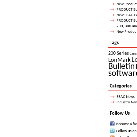
New Product
PRODUCT BUL
New EBAC Co
PRODUCT BUL
200, 300 an
New Product 
Tags
200 Series
Case 
L
LonMark
Bulletin
softwar
Categories
EBAC News
Industry Ne
Follow Us
Become a fa
Follow us on