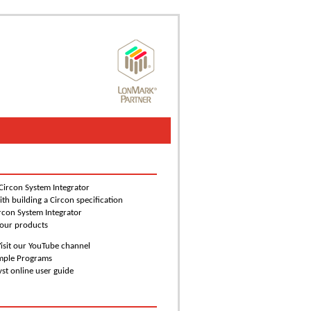
 Circon System Integrator
ith building a Circon specification
rcon System Integrator
 our products
isit our YouTube channel
ample Programs
yst online user guide