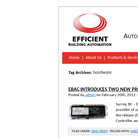
Home
About Us
Products & Servic
hardware
Tag Archives:
EBAC INTRODUCES TWO NEW PRO
Posted by
admin
on February 20th, 2012 
Surrey, BC – 
provider of o
the release o
Controller a
FILED UNDER:
EBAC NEWS
-
TAGGED WITH:
HAR