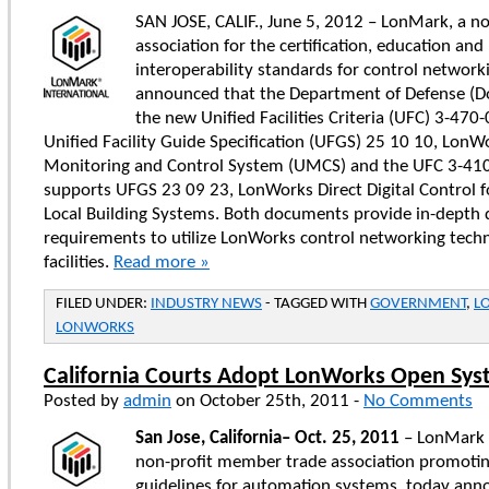
SAN JOSE, CALIF., June 5, 2012 – LonMark, a no
association for the certification, education an
interoperability standards for control network
announced that the Department of Defense (D
the new Unified Facilities Criteria (UFC) 3-470
Unified Facility Guide Specification (UFGS) 25 10 10, LonWo
Monitoring and Control System (UMCS) and the UFC 3-410
supports UFGS 23 09 23, LonWorks Direct Digital Control 
Local Building Systems. Both documents provide in-depth d
requirements to utilize LonWorks control networking techn
facilities.
Read more »
FILED UNDER:
INDUSTRY NEWS
- TAGGED WITH
GOVERNMENT
,
L
LONWORKS
California Courts Adopt LonWorks Open Sy
Posted by
admin
on October 25th, 2011 -
No Comments
San Jose, California
–
Oct. 25, 2011
– LonMark I
non-profit member trade association promotin
guidelines for automation systems, today ann