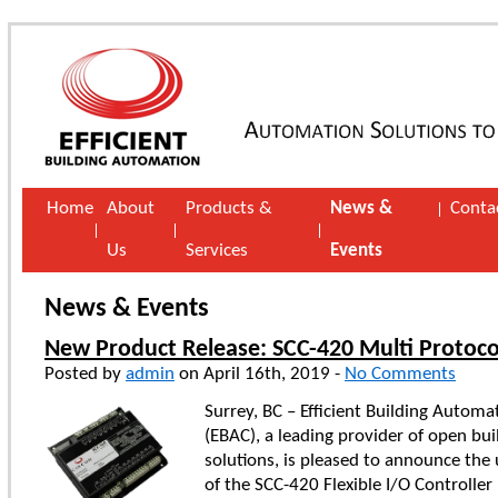
Home
About
Products &
News &
Conta
Us
Services
Events
News & Events
New Product Release: SCC-420 Multi Protoco
Posted by
admin
on April 16th, 2019 -
No Comments
Surrey, BC – Efficient Building Automa
(EBAC), a leading provider of open bu
solutions, is pleased to announce the
of the SCC-420 Flexible I/O Controller 