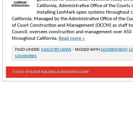
California, Administrative Office of the Courts 
installing LonMark open systems throughout 
California. Managed by the Administrative Office of the Cou
of Court Construction and Management (OCCM) as staff to 
Council, oversees construction and management over 450
throughout California.
Read more »
FILED UNDER:
INDUSTRY NEWS
- TAGGED WITH
GOVERNMENT
,
L
LONWORKS
©2019 EFFICIENT BUILDING AUTOMATION CORP.