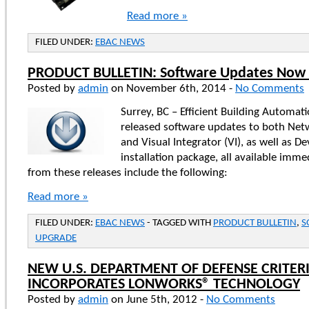
Read more »
FILED UNDER:
EBAC NEWS
PRODUCT BULLETIN: Software Updates Now 
Posted by
admin
on November 6th, 2014 -
No Comments
Surrey, BC – Efficient Building Automat
released software updates to both Netw
and Visual Integrator (VI), as well as D
installation package, all available imme
from these releases include the following:
Read more »
FILED UNDER:
EBAC NEWS
- TAGGED WITH
PRODUCT BULLETIN
,
S
UPGRADE
NEW U.S. DEPARTMENT OF DEFENSE CRITER
INCORPORATES LONWORKS® TECHNOLOGY
Posted by
admin
on June 5th, 2012 -
No Comments